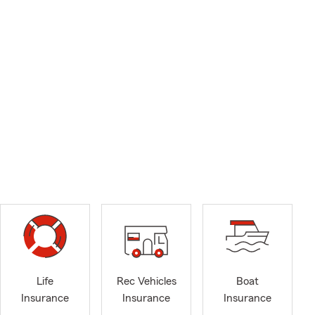
Life
Rec Vehicles
Boat
Insurance
Insurance
Insurance