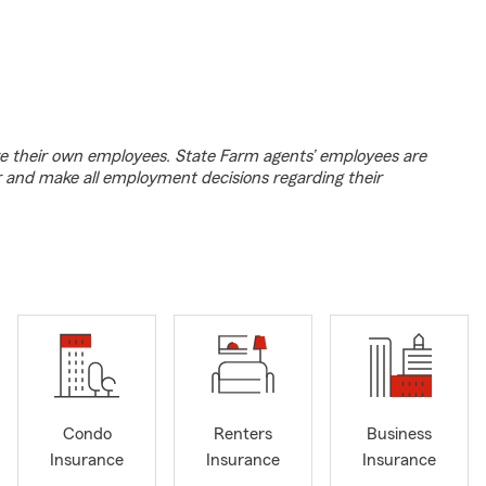
e their own employees. State Farm agents’ employees are
r and make all employment decisions regarding their
Condo
Renters
Business
Insurance
Insurance
Insurance