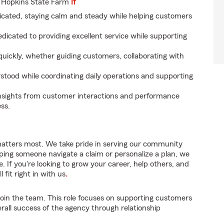
 Hopkins State Farm
If
icated, staying calm and steady while helping customers
dicated to providing excellent service while supporting
uickly, whether guiding customers, collaborating with
rstood while coordinating daily operations and supporting
nsights from customer interactions and performance
ss.
matters most. We take pride in serving our community
lping someone navigate a claim or personalize a plan, we
. If you're looking to grow your career, help others, and
 fit right in with us
.
join the team. This role focuses on supporting customers
erall success of the agency through relationship