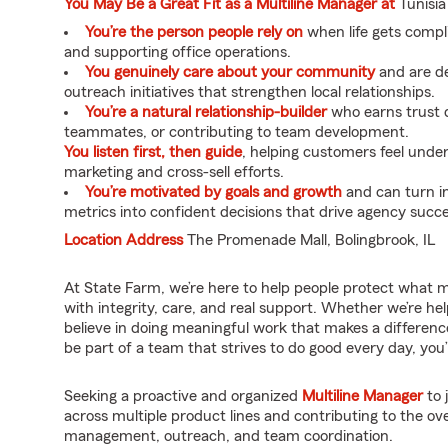
You May Be a Great Fit as a Multiline Manager at
Tunisia
You’re the person people rely on
when life gets compl
and supporting office operations.
You genuinely care about your community
and are de
outreach initiatives that strengthen local relationships.
You’re a natural relationship-builder
who earns trust q
teammates, or contributing to team development.
You listen first, then guide
, helping customers feel unde
marketing and cross-sell efforts.
You’re motivated by goals and growth
and can turn i
metrics into confident decisions that drive agency succe
Location Address
The Promenade Mall, Bolingbrook, IL
At State Farm, we’re here to help people protect what 
with integrity, care, and real support. Whether we’re he
believe in doing meaningful work that makes a difference
be part of a team that strives to do good every day, you’ll
Seeking a proactive and organized
Multiline Manager
to 
across multiple product lines and contributing to the ov
management, outreach, and team coordination.