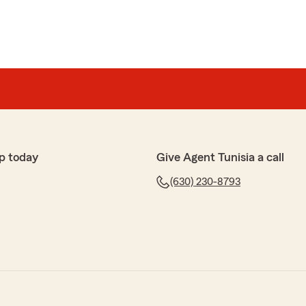
p today
Give Agent Tunisia a call
(630) 230-8793