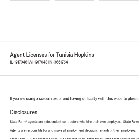
Agent Licenses for Tunisia Hopkins
IL-19170481
WI-19170481
IN-3661764
If you are using a screen reader and having difficulty with this website please
Disclosures
State Farm® agents are independent contractors who hire their own employees. State Farm
Agents are responsible for and make all employment decisions regarding their employees.