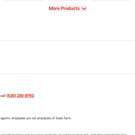
View
More Products
 call
(630) 230-8793
.
 agents’ employees are not employees of State Farm.