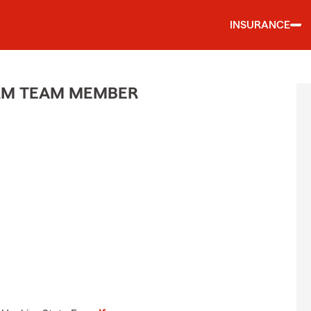
INSURANCE
ARM TEAM MEMBER