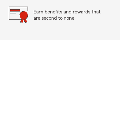
Earn benefits and rewards that
are second to none