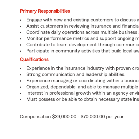
Primary Responsibilities
Engage with new and existing customers to discuss a
Assist customers in reviewing insurance and financial
Coordinate daily operations across multiple business 
Monitor performance metrics and support ongoing ma
Contribute to team development through communicati
Participate in community activities that build local 
Qualifications
Experience in the insurance industry with proven cros
Strong communication and leadership abilities.
Experience managing or coordinating within a busines
Organized, dependable, and able to manage multiple p
Interest in professional growth within an agency env
Must possess or be able to obtain necessary state ins
Compensation $39,000.00 - $70,000.00 per year