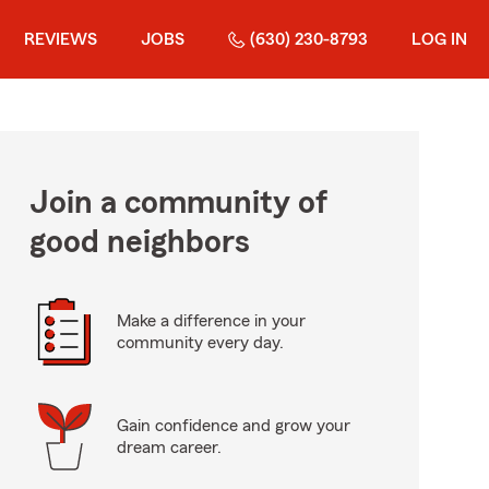
REVIEWS
JOBS
(630) 230-8793
LOG IN
Join a community of
good neighbors
Make a difference in your
community every day.
Gain confidence and grow your
dream career.