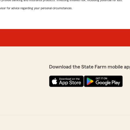
rovide banking and insurance products. Investing involves risk, including potential for loss.
advisor for advice regarding your personal circumstances.
Download the State Farm mobile ap