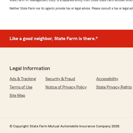
State Farm VP Management Corp. is a separate entity from those State Farm entities which p
Neither State Farm nor its agents provide tax or legal advice. Please consult a tax or legal 
Like a good neighbor, State Farm is there.®
Legal Information
Ads & Tracking
Security & Fraud
Accessibility
Terms of Use
Notice of Privacy Policy
State Privacy Rights
Site Map
© Copyright State Farm Mutual Automobile Insurance Company 2026.