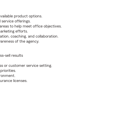
vailable product options.
 service offerings.
areas to help meet office objectives.
rketing efforts.
on, coaching, and collaboration.
awareness of the agency.
s-sell results
s or customer service setting.
riorities.
ironment.
urance licenses.