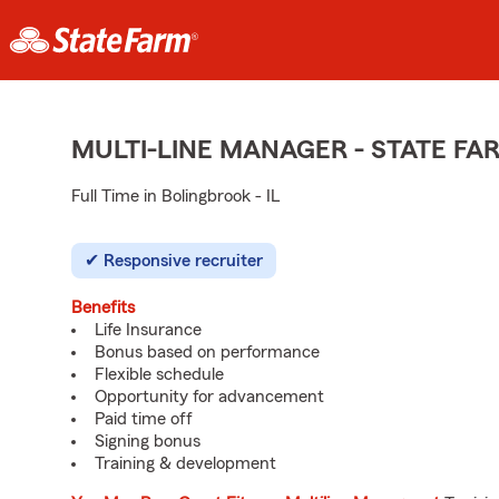
MULTI-LINE MANAGER - STATE F
Full Time in Bolingbrook - IL
Responsive recruiter
Benefits
Life Insurance
Bonus based on performance
Flexible schedule
Opportunity for advancement
Paid time off
Signing bonus
Training & development