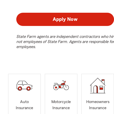
Apply Now
State Farm agents are independent contractors who hir
not employees of State Farm. Agents are responsible fo
employees.
Auto
Motorcycle
Homeowners
Insurance
Insurance
Insurance